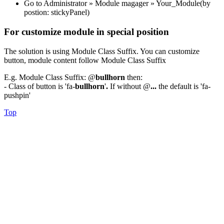
Go to Administrator » Module magager » Your_Module(by
postion: stickyPanel)
For customize module in special position
The solution is using Module Class Suffix. You can customize
button, module content follow Module Class Suffix
E.g. Module Class Suffix: @
bullhorn
then:
- Class of button is 'fa-
bullhorn
'
.
If without @
...
the default is 'fa-
pushpin'
Top