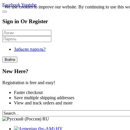
Facebook
Youtube
We use cookies to improve our website. By continuing to use this we
Sign in Or Register
Забыли пароль?
Войти
New Here?
Registration is free and easy!
Faster checkout
Save multiple shipping addresses
View and track orders and more
RU
HY