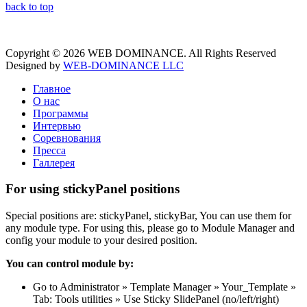
back to top
Copyright © 2026 WEB DOMINANCE. All Rights Reserved
Designed by
WEB-DOMINANCE LLC
Главное
О нас
Программы
Интервью
Соревнования
Пресса
Галлерея
For using stickyPanel positions
Special positions are: stickyPanel, stickyBar, You can use them for
any module type. For using this, please go to Module Manager and
config your module to your desired position.
You can control module by:
Go to Administrator » Template Manager » Your_Template »
Tab: Tools utilities » Use Sticky SlidePanel (no/left/right)