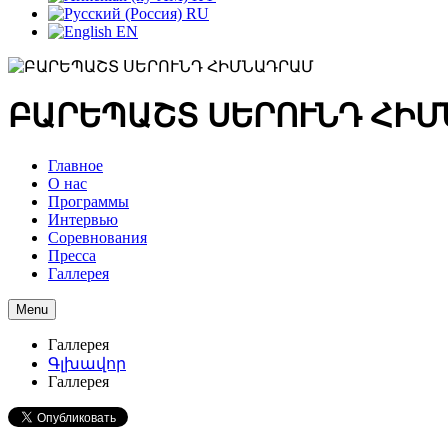
RU
EN
ԲԱՐԵՊԱՇՏ ՍԵՐՈՒՆԴ ՀԻ
Главное
О нас
Программы
Интервью
Соревнования
Пресса
Галлерея
Menu
Галлерея
Գլխավոր
Галлерея