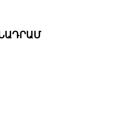
ՄՆԱԴՐԱՄ