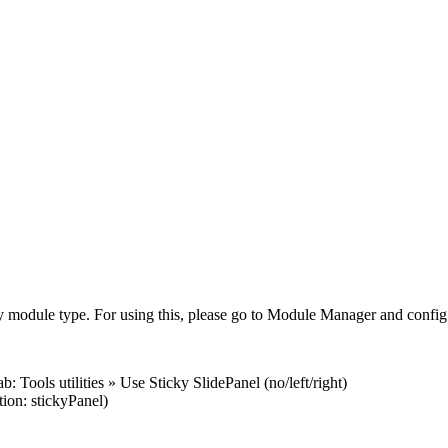
ny module type. For using this, please go to Module Manager and config
Tools utilities » Use Sticky SlidePanel (no/left/right)
on: stickyPanel)