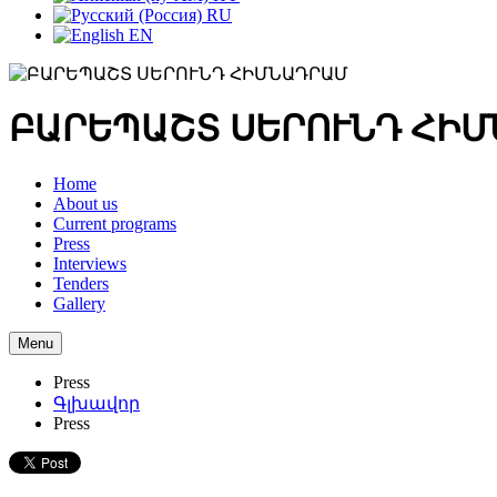
RU
EN
ԲԱՐԵՊԱՇՏ ՍԵՐՈՒՆԴ ՀԻ
Home
About us
Current programs
Press
Interviews
Tenders
Gallery
Menu
Press
Գլխավոր
Press