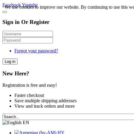
Facebook
Youtube
We use cookies to improve our website. By continuing to use this we
Sign in Or Register
Forgot your password?
Log in
New Here?
Registration is free and easy!
Faster checkout
Save multiple shipping addresses
View and track orders and more
EN
HY