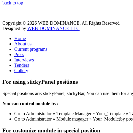
back to top
Copyright © 2026 WEB DOMINANCE. All Rights Reserved
Designed by
WEB-DOMINANCE LLC
Home
About us
Current programs
Press
Interviews
Tenders
Gallery
For using stickyPanel positions
Special positions are: stickyPanel, stickyBar, You can use them for a
You can control module by:
Go to Administrator » Template Manager » Your_Template » Tab: 
Go to Administrator » Module magager » Your_Module(by posti
For customize module in special position