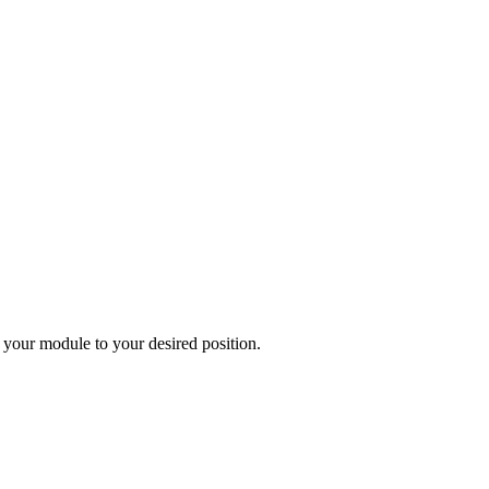
 your module to your desired position.