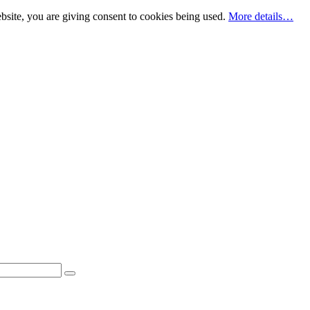
bsite, you are giving consent to cookies being used.
More details…