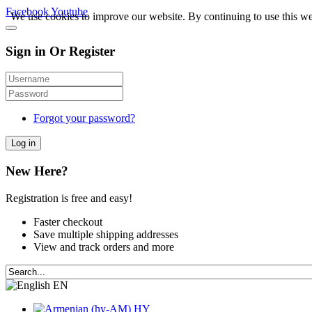
Facebook
Youtube
We use cookies to improve our website. By continuing to use this we
Sign in Or Register
Forgot your password?
Log in
New Here?
Registration is free and easy!
Faster checkout
Save multiple shipping addresses
View and track orders and more
EN
HY