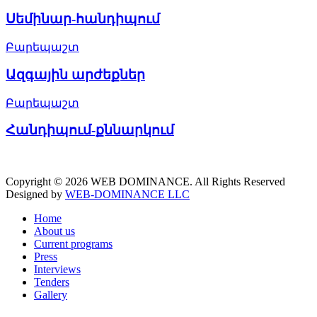
Սեմինար-հանդիպում
Բարեպաշտ
Ազգային արժեքներ
Բարեպաշտ
Հանդիպում-քննարկում
Copyright © 2026 WEB DOMINANCE. All Rights Reserved
Designed by
WEB-DOMINANCE LLC
Home
About us
Current programs
Press
Interviews
Tenders
Gallery