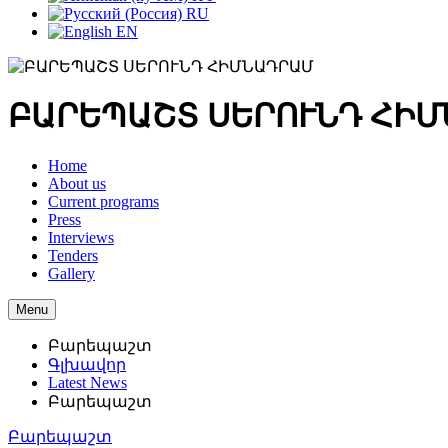
RU
EN
ԲԱՐԵՊԱՇՏ ՍԵՐՈՒՆԴ ՀԻ
Home
About us
Current programs
Press
Interviews
Tenders
Gallery
Menu
Բարեպաշտ
Գլխավոր
Latest News
Բարեպաշտ
Բարեպաշտ