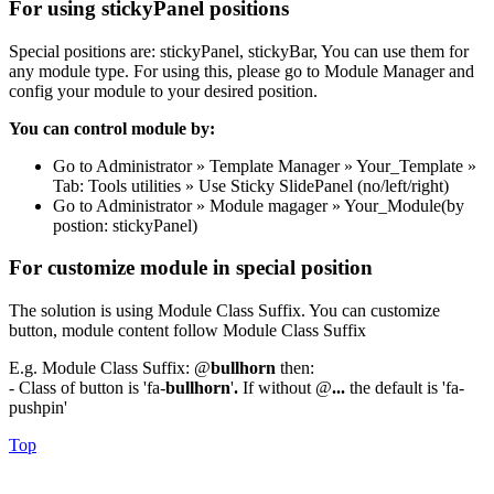
For using stickyPanel positions
Special positions are: stickyPanel, stickyBar, You can use them for
any module type. For using this, please go to Module Manager and
config your module to your desired position.
You can control module by:
Go to Administrator » Template Manager » Your_Template »
Tab: Tools utilities » Use Sticky SlidePanel (no/left/right)
Go to Administrator » Module magager » Your_Module(by
postion: stickyPanel)
For customize module in special position
The solution is using Module Class Suffix. You can customize
button, module content follow Module Class Suffix
E.g. Module Class Suffix: @
bullhorn
then:
- Class of button is 'fa-
bullhorn
'
.
If without @
...
the default is 'fa-
pushpin'
Top